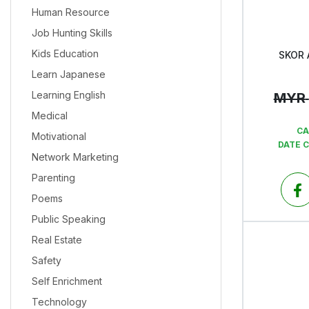
Human Resource
Job Hunting Skills
Kids Education
SKOR 
Learn Japanese
Learning English
MYR
Medical
CA
Motivational
DATE 
Network Marketing
Parenting
Poems
Public Speaking
Real Estate
Safety
Self Enrichment
Technology