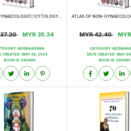
ATLAS OF GYNAECOLOGIC CYTOLOGY-QAP MSOC INTERESTING CASES
View
View
37.20
MYR
35.34
MYR
42.40
MY
TEGORY:
ADIDAHASSAN
CATEGORY:
ADIDAHA
E CREATED:
MAY 26, 2024
DATE CREATED:
MAY 26
BOOK ID:
EA3494
BOOK ID:
EA3493