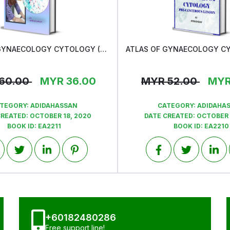
ATLAS OF GYNAECOLOGY CYTOLOGY (CERVICAL CANCER)
View
View
60.00
MYR
36.00
MYR
52.00
MY
TEGORY:
ADIDAHASSAN
CATEGORY:
ADIDAHA
CREATED:
OCTOBER 18, 2020
DATE CREATED:
OCTOBER 
BOOK ID:
EA2211
BOOK ID:
EA2210
+60182480286
Free support line!