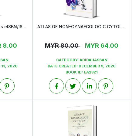
Asas Penulisan Buku & proses eISBN/ISBN
ATLAS OF NON-GYNAECOLOGIC CYTOLOGY
View
R
8.00
MYR
80.00
MYR
64.00
SSAN
CATEGORY:
ADIDAHASSAN
13, 2020
DATE CREATED:
DECEMBER 9, 2020
BOOK ID:
EA2321