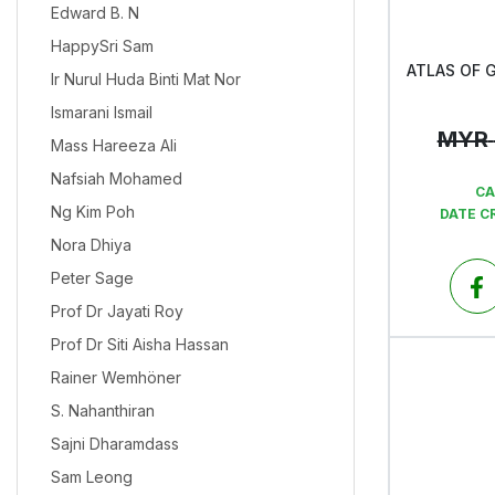
Edward B. N
HappySri Sam
Ir Nurul Huda Binti Mat Nor
Ismarani Ismail
MYR
Mass Hareeza Ali
Nafsiah Mohamed
CA
Ng Kim Poh
DATE C
Nora Dhiya
Peter Sage
Prof Dr Jayati Roy
Prof Dr Siti Aisha Hassan
Rainer Wemhöner
S. Nahanthiran
Sajni Dharamdass
Sam Leong