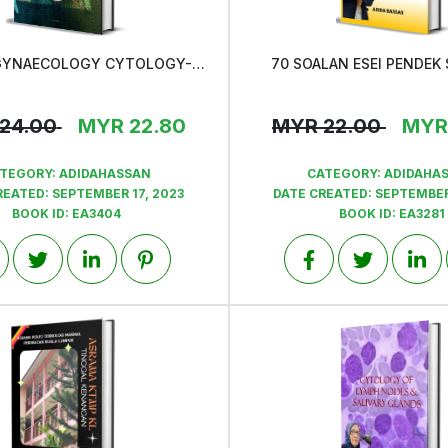
ATLAS OF GYNAECOLOGY CYTOLOGY-QAP MSOC INTERESTING CASES
70 SOALAN ESEI PENDEK
View
View
24.00
MYR
22.80
MYR
22.00
MYR
TEGORY:
ADIDAHASSAN
CATEGORY:
ADIDAHA
REATED:
SEPTEMBER 17, 2023
DATE CREATED:
SEPTEMBER
BOOK ID:
EA3404
BOOK ID:
EA3281