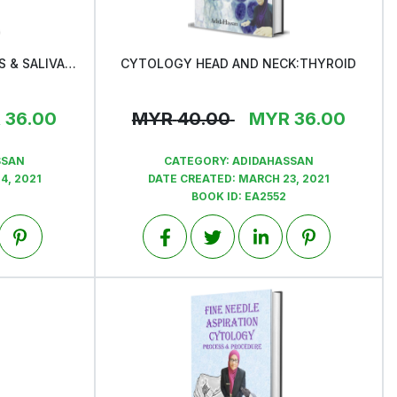
CYTOLOGY OF LYMPH NODES & SALIVARY GLANDS
CYTOLOGY HEAD AND NECK:THYROID
View
R
36.00
MYR
40.00
MYR
36.00
SSAN
CATEGORY:
ADIDAHASSAN
4, 2021
DATE CREATED:
MARCH 23, 2021
BOOK ID:
EA2552