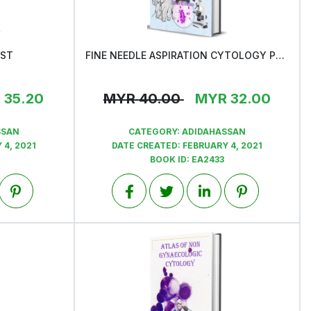
AST
FINE NEEDLE ASPIRATION CYTOLOGY PROCESS & PROCEDURE
View
R
35.20
MYR
40.00
MYR
32.00
SSAN
CATEGORY:
ADIDAHASSAN
 4, 2021
DATE CREATED:
FEBRUARY 4, 2021
BOOK ID:
EA2433