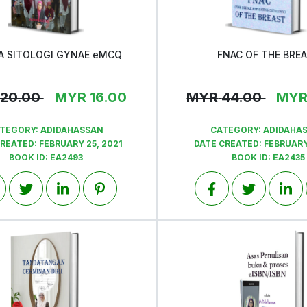
A SITOLOGI GYNAE eMCQ
FNAC OF THE BRE
View
View
20.00
MYR
16.00
MYR
44.00
MY
TEGORY:
ADIDAHASSAN
CATEGORY:
ADIDAHA
CREATED:
FEBRUARY 25, 2021
DATE CREATED:
FEBRUARY
BOOK ID:
EA2493
BOOK ID:
EA2435