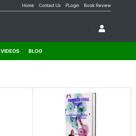
Home
Contact Us
PLogin
Book Review
 VIDEOS
BLOG