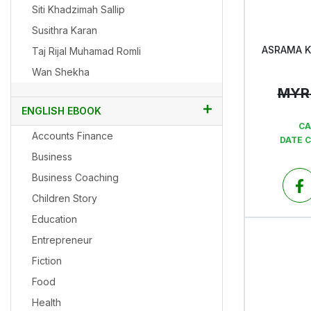
Siti Khadzimah Sallip
Susithra Karan
ASRAMA 
Taj Rijal Muhamad Romli
Wan Shekha
MYR
ENGLISH EBOOK
CA
Accounts Finance
DATE 
Business
Business Coaching
Children Story
Education
Entrepreneur
Fiction
Food
Health