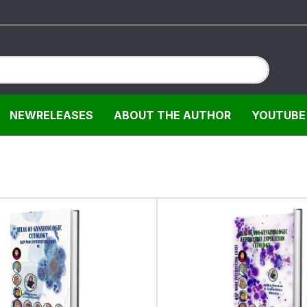
NEWRELEASES
ABOUT THE AUTHOR
YOUTUBE