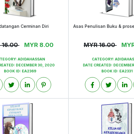
datangan Cerminan Diri
View
View
R
16.00
MYR
8.00
MYR
16.00
MY
TEGORY:
ADIDAHASSAN
CATEGORY:
ADIDAHA
REATED:
DECEMBER 30, 2020
DATE CREATED:
DECEMBER 
BOOK ID:
EA2369
BOOK ID:
EA2331