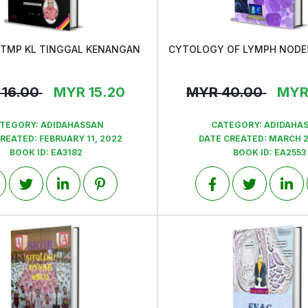
KTMP KL TINGGAL KENANGAN
View
View
16.00
MYR
15.20
MYR
40.00
MY
TEGORY:
ADIDAHASSAN
CATEGORY:
ADIDAHA
CREATED:
FEBRUARY 11, 2022
DATE CREATED:
MARCH 2
BOOK ID:
EA3182
BOOK ID:
EA2553