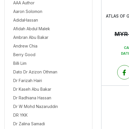
AAA Author
Aaron Solomon
AdidaHassan
Afidah Abdul Malek
MYR
Ambran Abu Bakar
Andrew Chia
CA
DAT
Berry Good
Billi Lim
Dato Dr Azizon Othman
Dr Farizah Hairi
Dr Kaseh Abu Bakar
Dr Radhiana Hassan
Dr W Mohd Nazaruddin
DR YKK
Dr Zalina Samadi