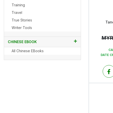
Training
Travel
True Stories
Tan
Writer Tools
MY
CHINESE EBOOK
CA
All Chinese EBooks
DATE C