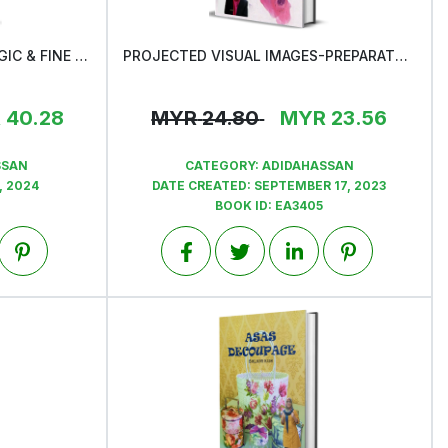
ATLAS OF NON-GYNAECOLOGIC & FINE NEEDLE ASPIRATION CYTOLOGY
PROJECTED VISUAL IMAGES-PREPARATORY FOR CTIAC/FIAC EXAM
View
R
40.28
MYR
24.80
MYR
23.56
SSAN
CATEGORY:
ADIDAHASSAN
, 2024
DATE CREATED:
SEPTEMBER 17, 2023
BOOK ID:
EA3405