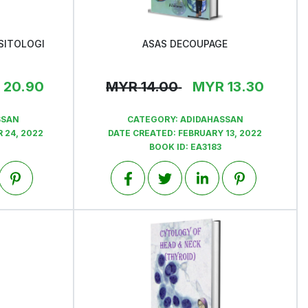
 SITOLOGI
ASAS DECOUPAGE
View
20.90
MYR
14.00
MYR
13.30
SSAN
CATEGORY:
ADIDAHASSAN
 24, 2022
DATE CREATED:
FEBRUARY 13, 2022
BOOK ID:
EA3183