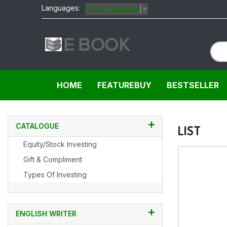
Languages:
Select Language
▼
HOME
FEATUREBUY
BESTSELLER
CATALOGUE
LIST
Equity/Stock Investing
Gift & Compliment
Types Of Investing
ENGLISH WRITER