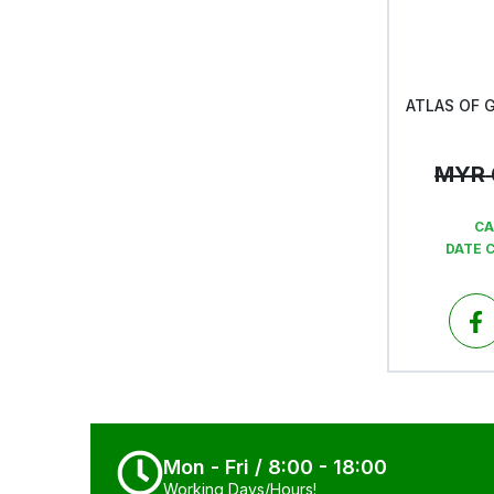
MYR
CA
DATE 
Mon - Fri / 8:00 - 18:00
Working Days/Hours!