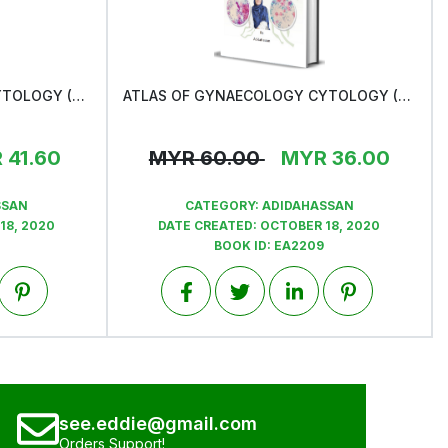
ATLAS OF GYNAECOLOGY CYTOLOGY (PRE- CANCEROUS LESION)
ATLAS OF GYNAECOLOGY CYTOLOGY (NILM)
View
R
41.60
MYR
60.00
MYR
36.00
SSAN
CATEGORY:
ADIDAHASSAN
18, 2020
DATE CREATED:
OCTOBER 18, 2020
BOOK ID:
EA2209
see.eddie@gmail.com
Orders Support!