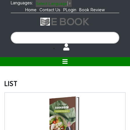
Languages:
Select Language
▼
Home
Contact Us
PLogin
Book Review
LIST