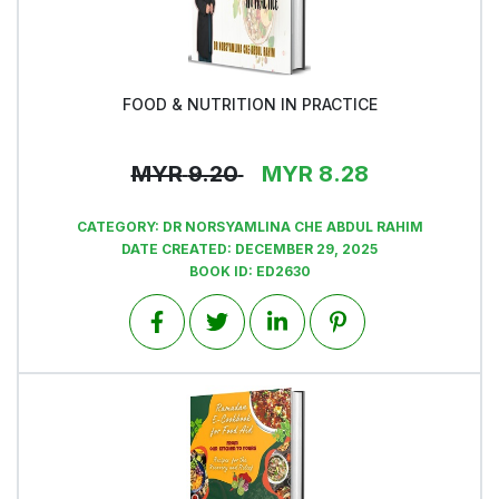
FOOD & NUTRITION IN PRACTICE
View
MYR
9.20
MYR
8.28
CATEGORY:
DR NORSYAMLINA CHE ABDUL RAHIM
DATE CREATED:
DECEMBER 29, 2025
BOOK ID:
ED2630