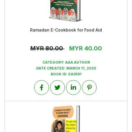
Ramadan E-Cookbook for Food Aid
View
MYR
80.00
MYR
40.00
CATEGORY:
AAA AUTHOR
DATE CREATED:
MARCH 11, 2025
BOOK ID:
EA3591