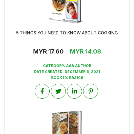
5 THINGS YOU NEED TO KNOW ABOUT COOKING
View
MYR
17.60
MYR
14.08
CATEGORY:
AAA AUTHOR
DATE CREATED:
DECEMBER 6, 2021
BOOK ID:
EA3108