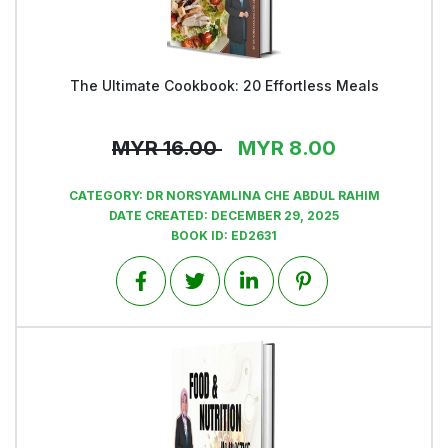
The Ultimate Cookbook: 20 Effortless Meals
View
MYR
16.00
MYR
8.00
CATEGORY:
DR NORSYAMLINA CHE ABDUL RAHIM
DATE CREATED:
DECEMBER 29, 2025
BOOK ID:
ED2631