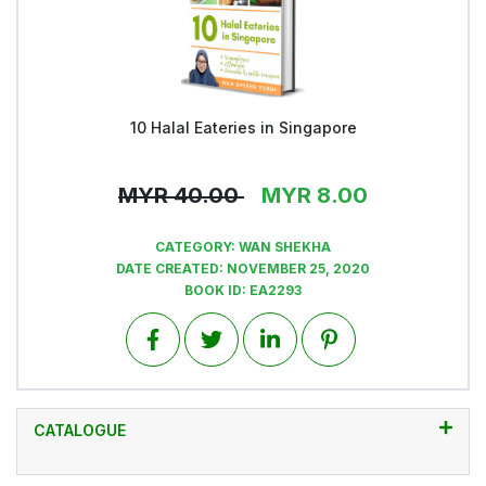
10 Halal Eateries in Singapore
View
MYR
40.00
MYR
8.00
CATEGORY:
WAN SHEKHA
DATE CREATED:
NOVEMBER 25, 2020
BOOK ID:
EA2293
CATALOGUE