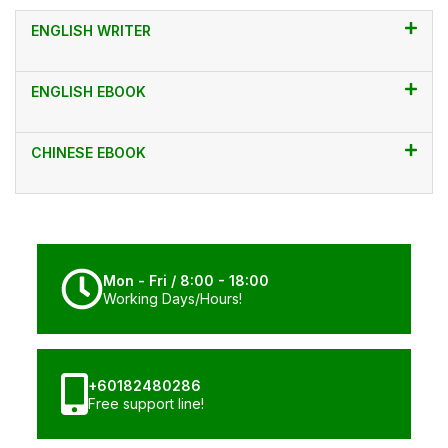
ENGLISH WRITER
ENGLISH EBOOK
CHINESE EBOOK
Mon - Fri / 8:00 - 18:00
Working Days/Hours!
+60182480286
Free support line!