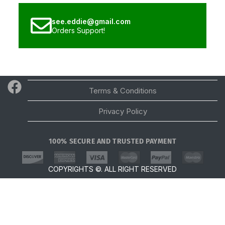
see.eddie@gmail.com
Orders Support!
Email
Terms & Conditions
Privacy Policy
100% SECURE AND TRUSTED PAYMENT
Scroll Top
COPYRIGHTS ©. ALL RIGHT RESERVED