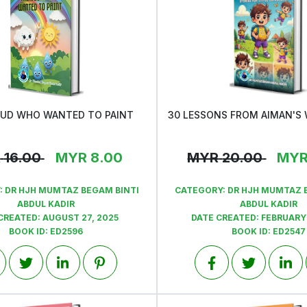
OUD WHO WANTED TO PAINT
View
View
R
16.00
MYR
8.00
MYR
20.00
MY
:
DR HJH MUMTAZ BEGAM BINTI
CATEGORY:
DR HJH MUMTAZ 
ABDUL KADIR
ABDUL KADIR
CREATED:
AUGUST 27, 2025
DATE CREATED:
FEBRUARY 
BOOK ID:
ED2596
BOOK ID:
ED2547