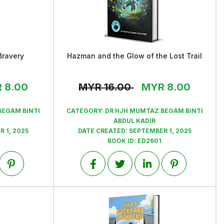
Bravery
Hazman and the Glow of the Lost Trail
View
R
8.00
MYR
16.00
MYR
8.00
BEGAM BINTI
CATEGORY:
DR HJH MUMTAZ BEGAM BINTI
ABDUL KADIR
 1, 2025
DATE CREATED:
SEPTEMBER 1, 2025
BOOK ID:
ED2601