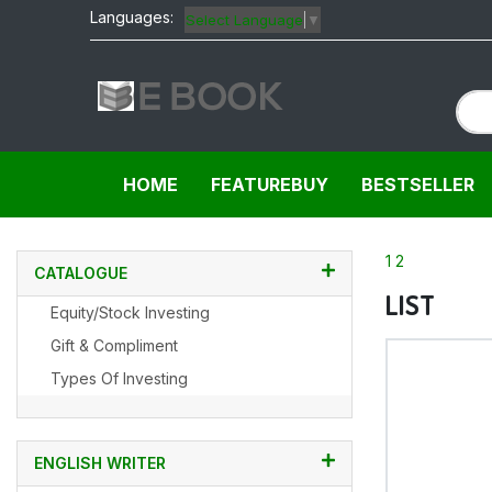
Languages:
Select Language
▼
HOME
FEATUREBUY
BESTSELLER
1
2
CATALOGUE
LIST
Equity/Stock Investing
Gift & Compliment
Types Of Investing
ENGLISH WRITER