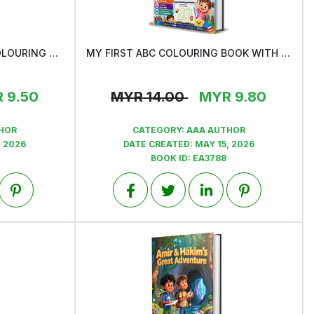
MY FIRST NUMBER 51-100 COLOURING BOOK
MY FIRST ABC COLOURING BOOK WITH ONE BONUS MAZE ACTIVITY
View
R
9.50
MYR
14.00
MYR
9.80
HOR
CATEGORY:
AAA AUTHOR
, 2026
DATE CREATED:
MAY 15, 2026
BOOK ID:
EA3788