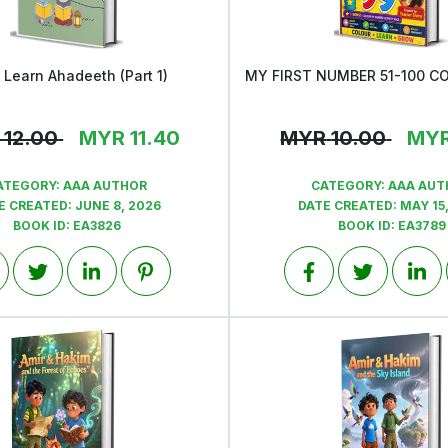
s Learn Ahadeeth (Part 1)
View
View
12.00
MYR
11.40
MYR
10.00
MY
ATEGORY:
AAA AUTHOR
CATEGORY:
AAA AUT
E CREATED:
JUNE 8, 2026
DATE CREATED:
MAY 15
BOOK ID:
EA3826
BOOK ID:
EA3789