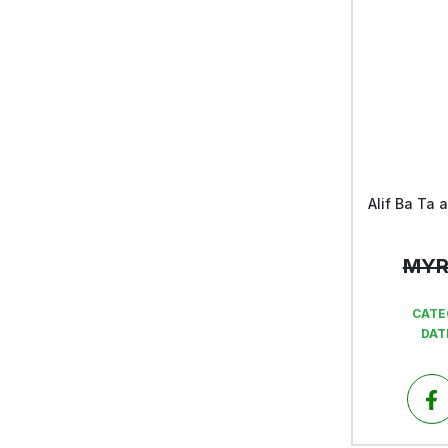
MY
CATE
DAT