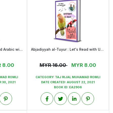
Alwan al-Fawakih : Let's Read Arabic with Ustaz Taj Rijal and Ustaza Ariza
Abjadiyyah al-Tuyur : Let's Read with Ustaz Taj Rijal & Ustaza Ariza
View
R
8.00
MYR
16.00
MYR
8.00
AMAD ROMLI
CATEGORY:
TAJ RIJAL MUHAMAD ROMLI
 30, 2021
DATE CREATED:
AUGUST 22, 2021
BOOK ID:
EA2906