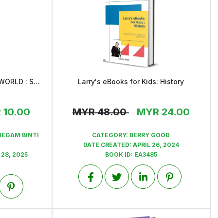
30 LESSONS FROM AIMAN'S WORLD : STORIES FOR LITTLE EXPLORERs
Larry's eBooks for Kids: History
View
R
10.00
MYR
48.00
MYR
24.00
BEGAM BINTI
CATEGORY:
BERRY GOOD
DATE CREATED:
APRIL 26, 2024
28, 2025
BOOK ID:
EA3485