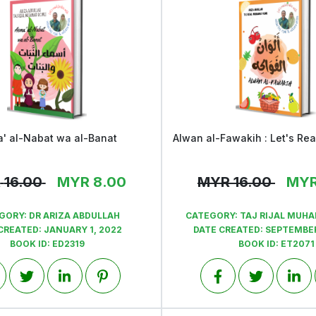
' al-Nabat wa al-Banat
View
View
R
16.00
MYR
8.00
MYR
16.00
MY
GORY:
DR ARIZA ABDULLAH
CATEGORY:
TAJ RIJAL MUH
CREATED:
JANUARY 1, 2022
DATE CREATED:
SEPTEMBER
BOOK ID:
ED2319
BOOK ID:
ET2071