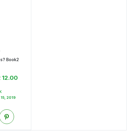
ss? Book2
R
12.00
K
15, 2019