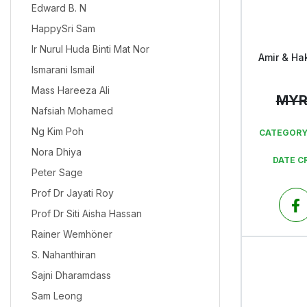
Edward B. N
HappySri Sam
Ir Nurul Huda Binti Mat Nor
Amir & Ha
Ismarani Ismail
Mass Hareeza Ali
MY
Nafsiah Mohamed
Ng Kim Poh
CATEGORY
Nora Dhiya
DATE C
Peter Sage
Prof Dr Jayati Roy
Prof Dr Siti Aisha Hassan
Rainer Wemhöner
S. Nahanthiran
Sajni Dharamdass
Sam Leong