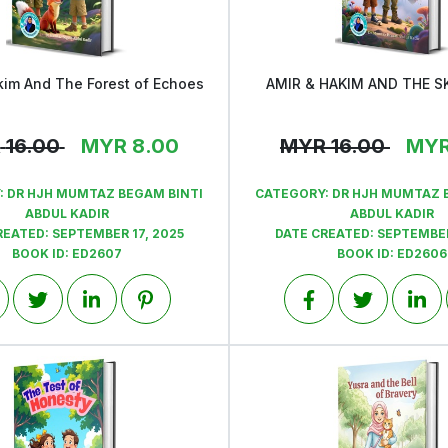
kim And The Forest of Echoes
AMIR & HAKIM AND THE S
View
View
R
16.00
MYR
8.00
MYR
16.00
MY
:
DR HJH MUMTAZ BEGAM BINTI
CATEGORY:
DR HJH MUMTAZ 
ABDUL KADIR
ABDUL KADIR
REATED:
SEPTEMBER 17, 2025
DATE CREATED:
SEPTEMBER
BOOK ID:
ED2607
BOOK ID:
ED2606