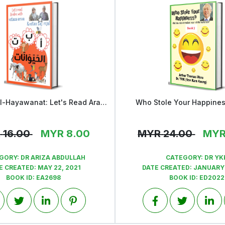
Alif Ba Ta al-Hayawanat: Let's Read Arabic with Ustaza Ariza & Ustaz Taj
Who Stole Your Happine
View
View
R
16.00
MYR
8.00
MYR
24.00
MY
GORY:
DR ARIZA ABDULLAH
CATEGORY:
DR YK
E CREATED:
MAY 22, 2021
DATE CREATED:
JANUARY 
BOOK ID:
EA2698
BOOK ID:
ED2022