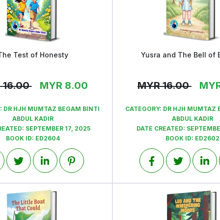
The Test of Honesty
Yusra and The Bell of 
View
View
R
16.00
MYR
8.00
MYR
16.00
MY
:
DR HJH MUMTAZ BEGAM BINTI
CATEGORY:
DR HJH MUMTAZ 
ABDUL KADIR
ABDUL KADIR
REATED:
SEPTEMBER 17, 2025
DATE CREATED:
SEPTEMBER
BOOK ID:
ED2604
BOOK ID:
ED2602