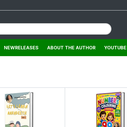
NEWRELEASES
ABOUT THE AUTHOR
YOUTUBE