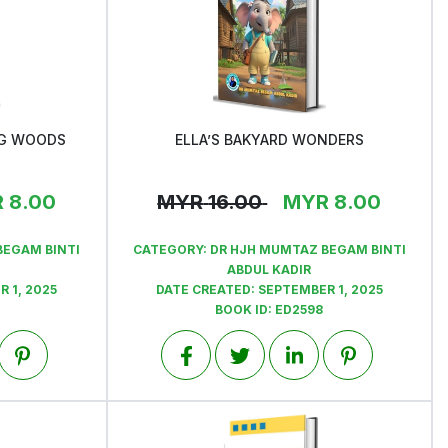
NG WOODS
ELLA’S BAKYARD WONDERS
View
R
8.00
MYR
16.00
MYR
8.00
BEGAM BINTI
CATEGORY:
DR HJH MUMTAZ BEGAM BINTI
ABDUL KADIR
 1, 2025
DATE CREATED:
SEPTEMBER 1, 2025
BOOK ID:
ED2598