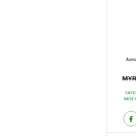
Asma
MY
CATE
DATE 