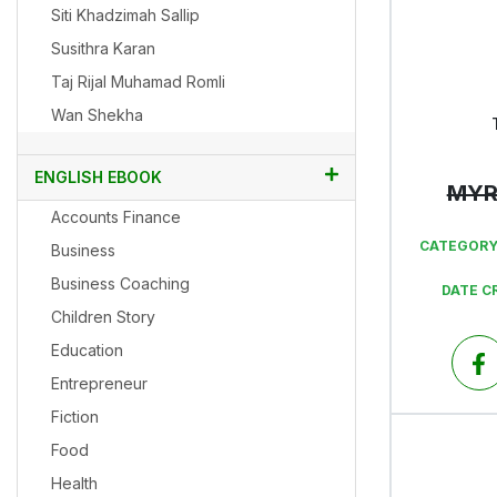
Siti Khadzimah Sallip
Susithra Karan
Taj Rijal Muhamad Romli
Wan Shekha
ENGLISH EBOOK
MY
Accounts Finance
CATEGORY
Business
Business Coaching
DATE C
Children Story
Education
Entrepreneur
Fiction
Food
Health