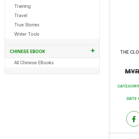
Training
Travel
True Stories
Writer Tools
CHINESE EBOOK
THE CL
All Chinese EBooks
MY
CATEGORY
DATE 