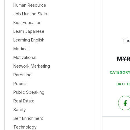
Human Resource
Job Hunting Skills
Kids Education
Learn Japanese
Learning English
The
Medical
Motivational
MY
Network Marketing
CATEGORY
Parenting
Poems
DATE 
Public Speaking
Real Estate
Safety
Self Enrichment
Technology