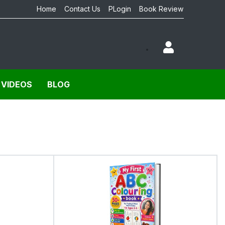
Home
Contact Us
PLogin
Book Review
 VIDEOS
BLOG