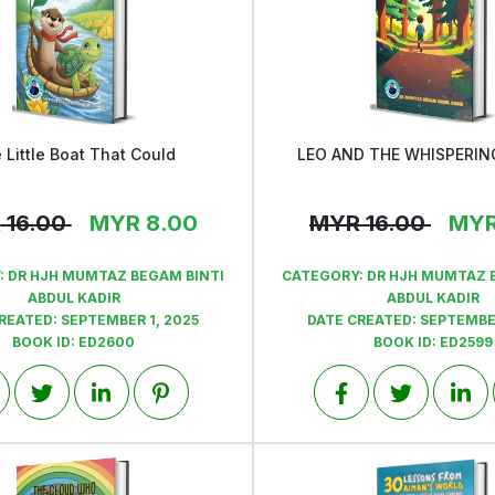
 Little Boat That Could
LEO AND THE WHISPERI
View
View
R
16.00
MYR
8.00
MYR
16.00
MY
:
DR HJH MUMTAZ BEGAM BINTI
CATEGORY:
DR HJH MUMTAZ 
ABDUL KADIR
ABDUL KADIR
CREATED:
SEPTEMBER 1, 2025
DATE CREATED:
SEPTEMBER
BOOK ID:
ED2600
BOOK ID:
ED2599