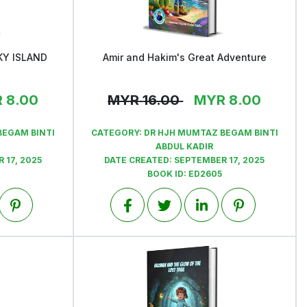
KY ISLAND
Amir and Hakim's Great Adventure
View
R
8.00
MYR
16.00
MYR
8.00
BEGAM BINTI
CATEGORY:
DR HJH MUMTAZ BEGAM BINTI
ABDUL KADIR
 17, 2025
DATE CREATED:
SEPTEMBER 17, 2025
BOOK ID:
ED2605