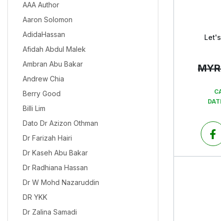
AAA Author
Aaron Solomon
AdidaHassan
Let'
Afidah Abdul Malek
Ambran Abu Bakar
MYR
Andrew Chia
C
Berry Good
DAT
Billi Lim
Dato Dr Azizon Othman
Dr Farizah Hairi
Dr Kaseh Abu Bakar
Dr Radhiana Hassan
Dr W Mohd Nazaruddin
DR YKK
Dr Zalina Samadi