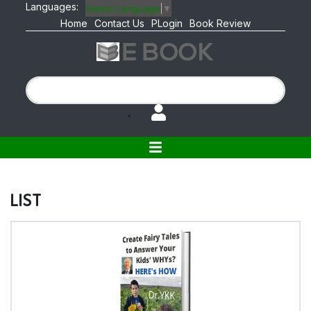
Languages:
Select Language
▼
Home
Contact Us
PLogin
Book Review
LIST