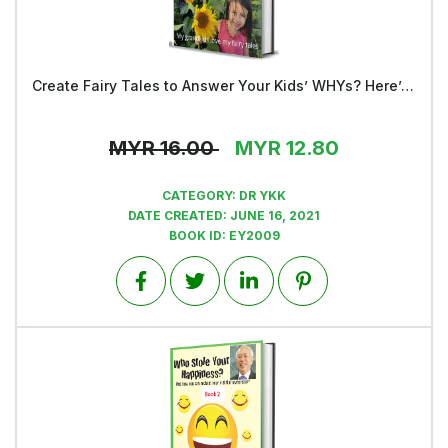
Create Fairy Tales to Answer Your Kids’ WHYs? Here’s HOW
View
MYR
16.00
MYR
12.80
CATEGORY:
DR YKK
DATE CREATED:
JUNE 16, 2021
BOOK ID:
EY2009