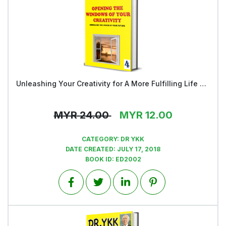
Unleashing Your Creativity for A More Fulfilling Life and a Rosier Future - Book 4
View
MYR
24.00
MYR
12.00
CATEGORY:
DR YKK
DATE CREATED:
JULY 17, 2018
BOOK ID:
ED2002