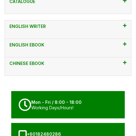
CATALOGUE
ENGLISH WRITER
ENGLISH EBOOK
CHINESE EBOOK
Mon - Fri / 8:00 - 18:00
Working Days/Hours!
+60182480286