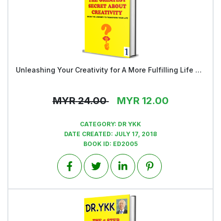
Unleashing Your Creativity for A More Fulfilling Life and a Rosier Future - Book 1
View
MYR
24.00
MYR
12.00
CATEGORY:
DR YKK
DATE CREATED:
JULY 17, 2018
BOOK ID:
ED2005