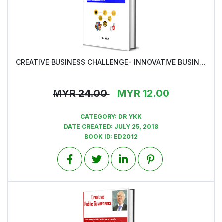
CREATIVE BUSINESS CHALLENGE- INNOVATIVE BUSINESS SOLUTIONS -Book2
View
MYR
24.00
MYR
12.00
CATEGORY:
DR YKK
DATE CREATED:
JULY 25, 2018
BOOK ID:
ED2012