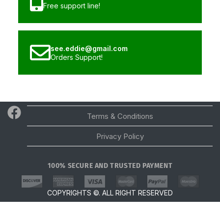
Free support line!
see.eddie@gmail.com
Orders Support!
Email
Terms & Conditions
Privacy Policy
100% SECURE AND TRUSTED PAYMENT
Scroll Top
COPYRIGHTS ©. ALL RIGHT RESERVED