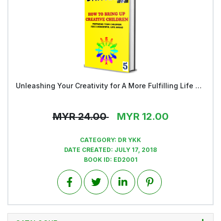
Unleashing Your Creativity for A More Fulfilling Life and a Rosier Future - Book 5
View
MYR
24.00
MYR
12.00
CATEGORY:
DR YKK
DATE CREATED:
JULY 17, 2018
BOOK ID:
ED2001