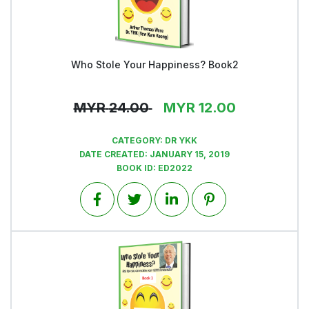
Who Stole Your Happiness? Book2
View
MYR
24.00
MYR
12.00
CATEGORY:
DR YKK
DATE CREATED:
JANUARY 15, 2019
BOOK ID:
ED2022