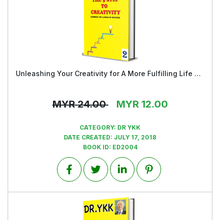
Unleashing Your Creativity for A More Fulfilling Life and a Rosier Future - Book 2
View
MYR
24.00
MYR
12.00
CATEGORY:
DR YKK
DATE CREATED:
JULY 17, 2018
BOOK ID:
ED2004