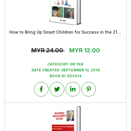
How to Bring Up Smart Children for Success in the 21st Century – Book 1
View
MYR
24.00
MYR
12.00
CATEGORY:
DR YKK
DATE CREATED:
SEPTEMBER 13, 2018
BOOK ID:
ED2014