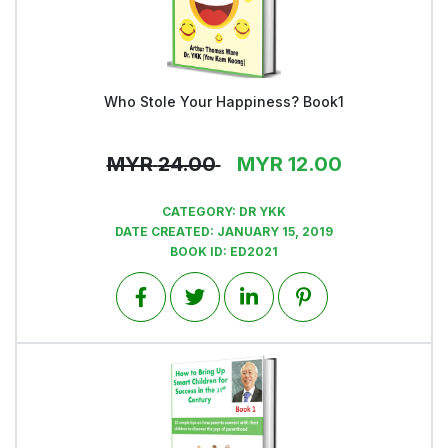
Who Stole Your Happiness? Book1
View
MYR
24.00
MYR
12.00
CATEGORY:
DR YKK
DATE CREATED:
JANUARY 15, 2019
BOOK ID:
ED2021