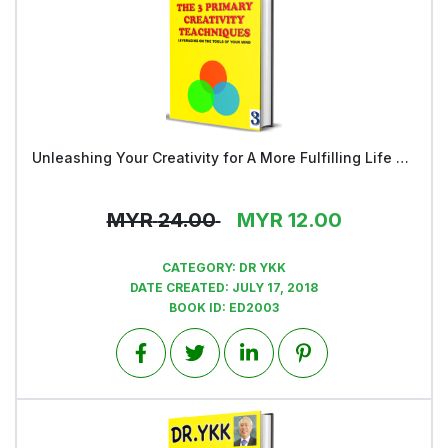
Unleashing Your Creativity for A More Fulfilling Life and a Rosier Future - Book 3
View
MYR
24.00
MYR
12.00
CATEGORY:
DR YKK
DATE CREATED:
JULY 17, 2018
BOOK ID:
ED2003