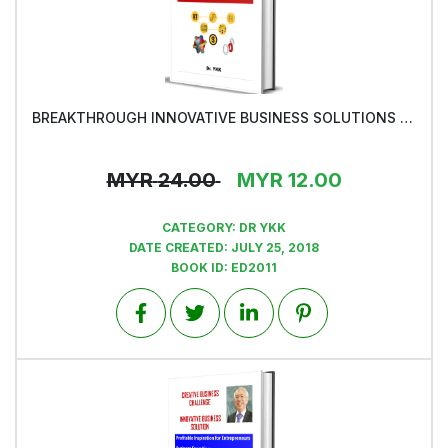
BREAKTHROUGH INNOVATIVE BUSINESS SOLUTIONS -Book1
View
MYR
24.00
MYR
12.00
CATEGORY:
DR YKK
DATE CREATED:
JULY 25, 2018
BOOK ID:
ED2011