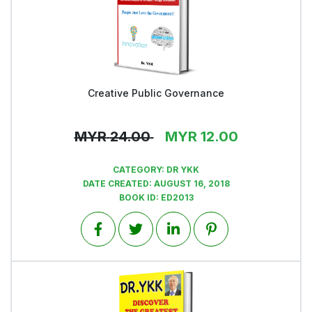
Creative Public Governance
View
MYR
24.00
MYR
12.00
CATEGORY:
DR YKK
DATE CREATED:
AUGUST 16, 2018
BOOK ID:
ED2013